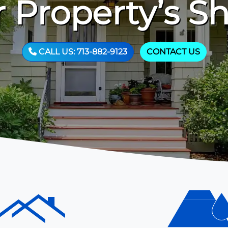
 Property’s S
CALL US: 713-882-9123
CONTACT US