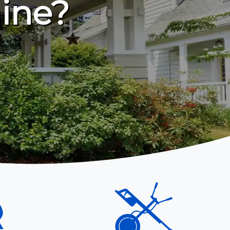
hine?