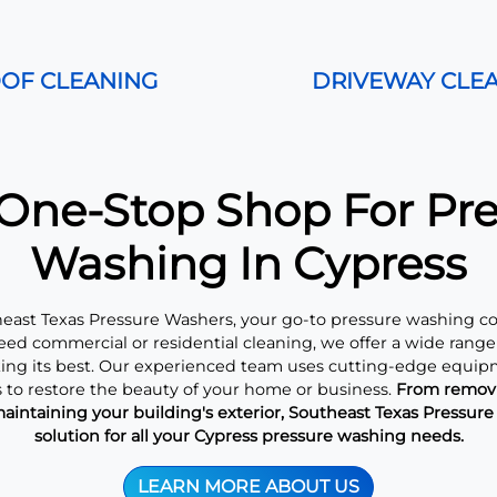
OF CLEANING
DRIVEWAY CLE
One-Stop Shop For Pr
Washing In Cypress
ast Texas Pressure Washers, your go-to pressure washing c
ed commercial or residential cleaning, we offer a wide range 
king its best. Our experienced team uses cutting-edge equip
 to restore the beauty of your home or business.
From removi
aintaining your building's exterior, Southeast Texas Pressur
solution for all your Cypress pressure washing needs.
LEARN MORE ABOUT US