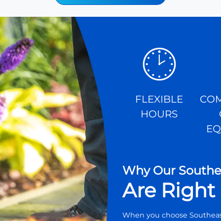
FLEXIBLE
COM
HOURS
EQ
Why Our Southea
Are Right 
When you choose Southeast