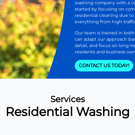
washing company with a co
started by focusing on com
residential cleaning due t
everything from high-traffi
Our team is trained in bot
can adapt our approach bas
detail, and focus on long-t
residents and business own
CONTACT US TODAY!
Services
Residential Washing