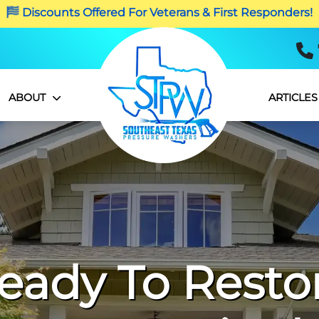
Discounts Offered For Veterans & First Responders!
ABOUT
ARTICLES
eady To Resto