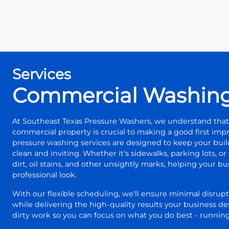
Services
Commercial Washin
At Southeast Texas Pressure Washers, we understand that
commercial property is crucial to making a good first im
pressure washing services are designed to keep your bui
clean and inviting. Whether it's sidewalks, parking lots, o
dirt, oil stains, and other unsightly marks, helping your b
professional look.
With our flexible scheduling, we'll ensure minimal disrupt
while delivering the high-quality results your business de
dirty work so you can focus on what you do best - running