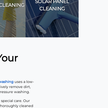
SOLAR PANEL
CLEANING
CLEANING
Your
 washing
uses a low-
ively remove dirt,
pressure washing.
 special care. Our
 thoroughly cleaned