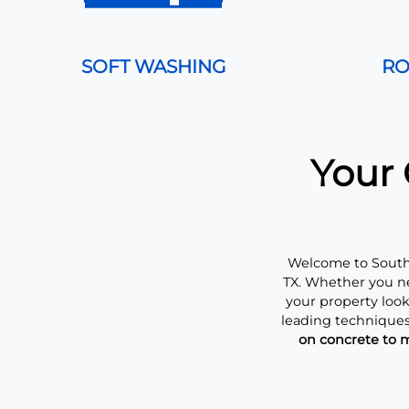
SOFT WASHING
RO
Your 
Welcome to Southe
TX. Whether you ne
your property loo
leading techniques
on concrete to m