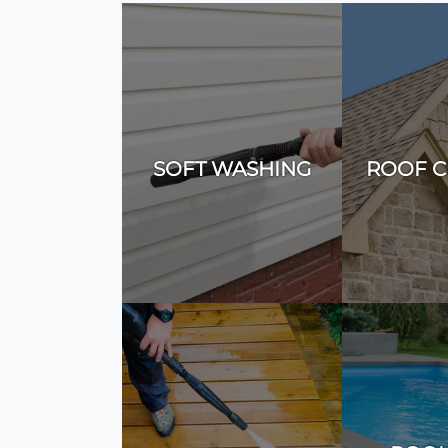
SOFT WASHING
ROOF C