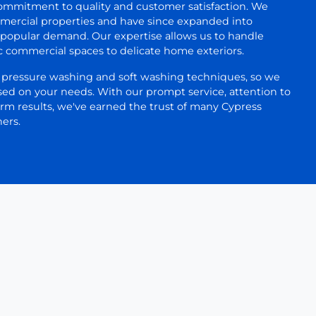
mmitment to quality and customer satisfaction. We
mercial properties and have since expanded into
o popular demand. Our expertise allows us to handle
c commercial spaces to delicate home exteriors.
h pressure washing and soft washing techniques, so we
ed on your needs. With our prompt service, attention to
erm results, we've earned the trust of many Cypress
ers.