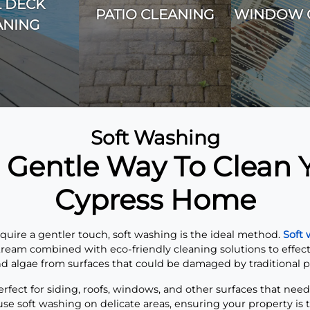
 DECK
PATIO CLEANING
WINDOW 
ANING
Soft Washing
 Gentle Way To Clean 
Cypress Home
equire a gentler touch, soft washing is the ideal method.
Soft
ream combined with eco-friendly cleaning solutions to effect
d algae from surfaces that could be damaged by traditional 
rfect for siding, roofs, windows, and other surfaces that need
 use soft washing on delicate areas, ensuring your property is