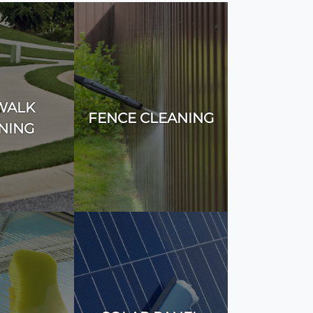
WALK
FENCE CLEANING
NING