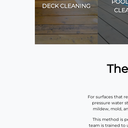
POOL
DECK CLEANING
CLE
The
For surfaces that r
pressure water st
mildew, mold, an
This method is pe
team is trained to