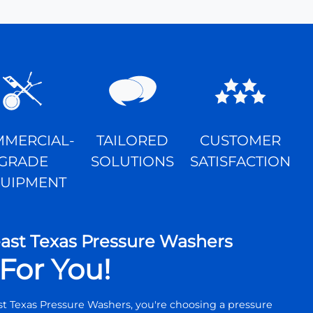
MERCIAL-
TAILORED
CUSTOMER
GRADE
SOLUTIONS
SATISFACTION
UIPMENT
st Texas Pressure Washers
For You!
 Texas Pressure Washers, you're choosing a pressure