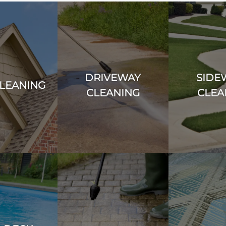
DRIVEWAY
SIDE
LEANING
CLEANING
CLEA