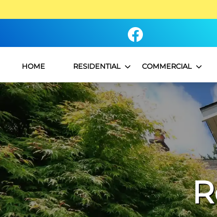
HOME
RESIDENTIAL
COMMERCIAL
R