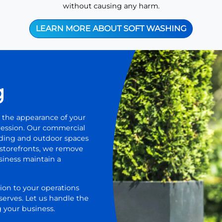
without causing any harm.
LEARN MORE ABOUT SOFT WASHING
g
 the appearance of your
pression. Our commercial
lding and outdoor spaces
r storefronts, we remove
usiness maintain a
ion to your operations
serves. Let us handle the
 your business.