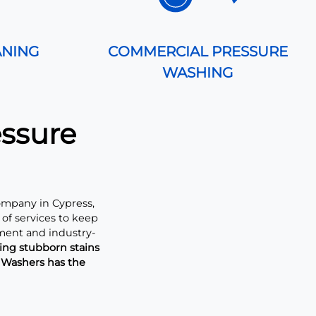
ANING
COMMERCIAL PRESSURE
WASHING
essure
ompany in Cypress,
of services to keep
ment and industry-
ng stubborn stains
e Washers has the