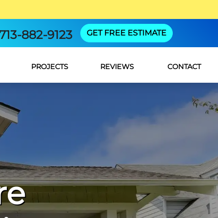
713-882-9123
GET FREE ESTIMATE
PROJECTS
REVIEWS
CONTACT
re